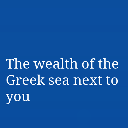
The wealth of the
Greek sea next to
you